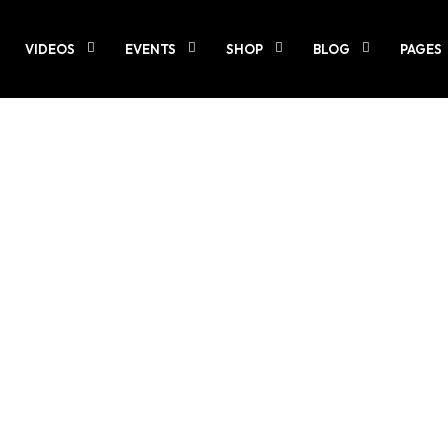
VIDEOS
EVENTS
SHOP
BLOG
PAGES