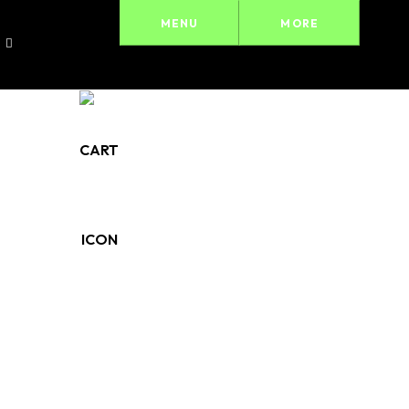
MENU
MORE