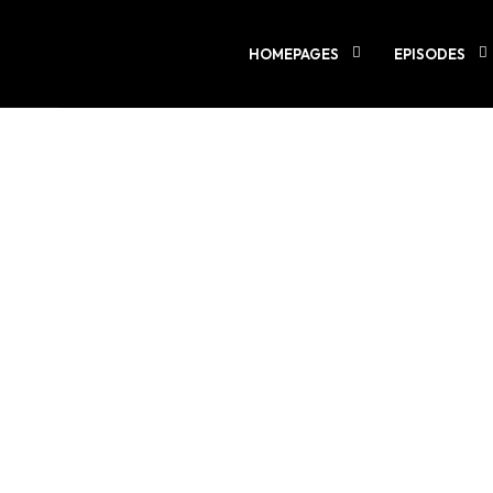
LOADING
0%
HOMEPAGES
EPISODES