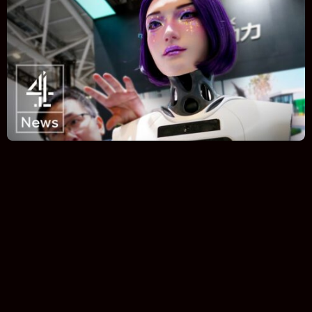
Error:
Invalid response format received
Quick Takes on Industry New