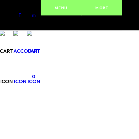
MENU
MORE
0