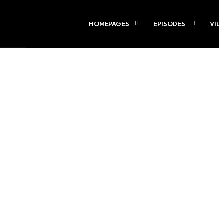
LOADING
0%
HOMEPAGES
EPISODES
VI