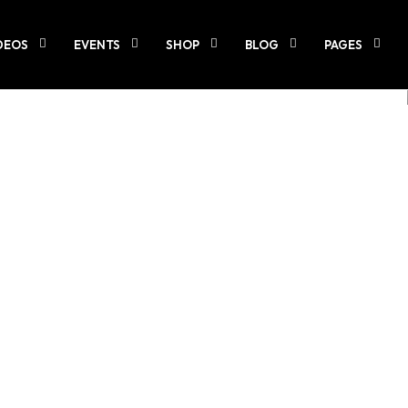
DEOS
EVENTS
SHOP
BLOG
PAGES